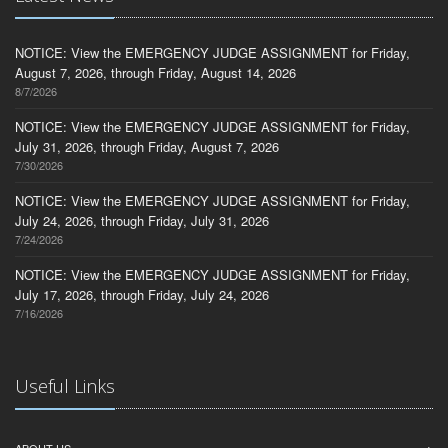
NOTICE: View the EMERGENCY JUDGE ASSIGNMENT for Friday,
August 7, 2026, through Friday, August 14, 2026
8/7/2026
NOTICE: View the EMERGENCY JUDGE ASSIGNMENT for Friday,
July 31, 2026, through Friday, August 7, 2026
7/30/2026
NOTICE: View the EMERGENCY JUDGE ASSIGNMENT for Friday,
July 24, 2026, through Friday, July 31, 2026
7/24/2026
NOTICE: View the EMERGENCY JUDGE ASSIGNMENT for Friday,
July 17, 2026, through Friday, July 24, 2026
7/16/2026
Useful Links