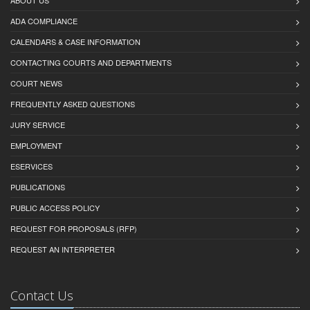
ABOUT US
ADA COMPLIANCE
CALENDARS & CASE INFORMATION
CONTACTING COURTS AND DEPARTMENTS
COURT NEWS
FREQUENTLY ASKED QUESTIONS
JURY SERVICE
EMPLOYMENT
ESERVICES
PUBLICATIONS
PUBLIC ACCESS POLICY
REQUEST FOR PROPOSALS (RFP)
REQUEST AN INTERPRETER
Contact Us