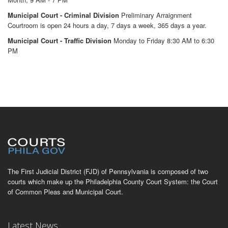
Municipal Court - Criminal Division
Preliminary Arraignment
Courtroom is open 24 hours a day, 7 days a week, 365 days a year.
Municipal Court - Traffic Division
Monday to Friday 8:30 AM to 6:30
PM
The First Judicial District (FJD) of Pennsylvania is composed of two
courts which make up the Philadelphia County Court System: the Court
of Common Pleas and Municipal Court.
Latest News