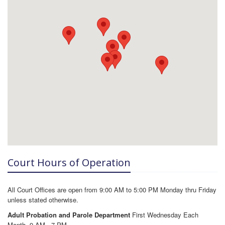
Court Hours of Operation
All Court Offices are open from 9:00 AM to 5:00 PM Monday thru Friday
unless stated otherwise.
Adult Probation and Parole Department
First Wednesday Each
Month, 9 AM - 7 PM