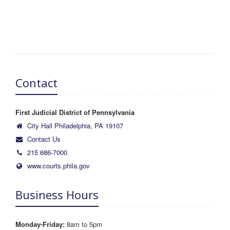
Contact
First Judicial District of Pennsylvania
City Hall Philadelphia, PA 19107
Contact Us
215 686-7000
www.courts.phila.gov
Business Hours
Monday-Friday:
8am to 5pm