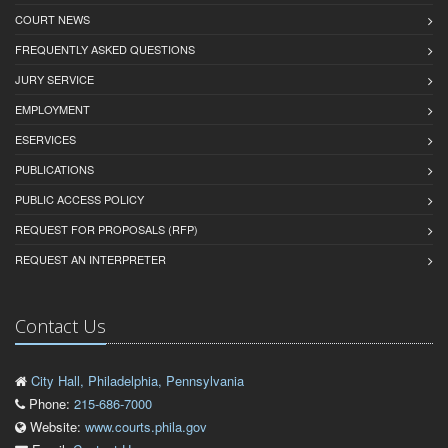
COURT NEWS
FREQUENTLY ASKED QUESTIONS
JURY SERVICE
EMPLOYMENT
ESERVICES
PUBLICATIONS
PUBLIC ACCESS POLICY
REQUEST FOR PROPOSALS (RFP)
REQUEST AN INTERPRETER
Contact Us
City Hall, Philadelphia, Pennsylvania
Phone:
215-686-7000
Website:
www.courts.phila.gov