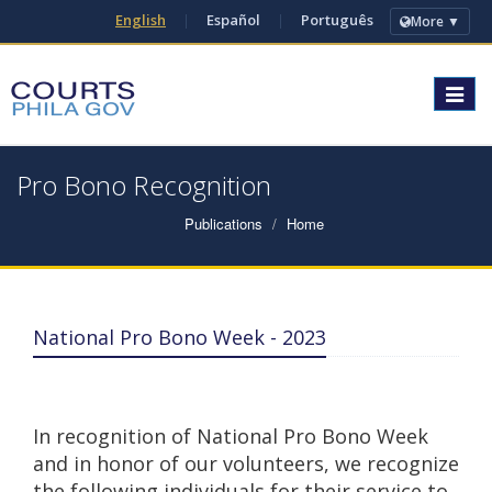
English
|
Español
|
Português
More ▼
Toggle
navigat
Pro Bono Recognition
Publications
Home
National Pro Bono Week - 2023
In recognition of National Pro Bono Week
and in honor of our volunteers, we recognize
the following individuals for their service to