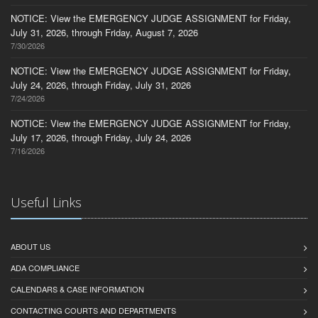
NOTICE: View the EMERGENCY JUDGE ASSIGNMENT for Friday,
July 31, 2026, through Friday, August 7, 2026
7/30/2026
NOTICE: View the EMERGENCY JUDGE ASSIGNMENT for Friday,
July 24, 2026, through Friday, July 31, 2026
7/24/2026
NOTICE: View the EMERGENCY JUDGE ASSIGNMENT for Friday,
July 17, 2026, through Friday, July 24, 2026
7/16/2026
Useful Links
ABOUT US
ADA COMPLIANCE
CALENDARS & CASE INFORMATION
CONTACTING COURTS AND DEPARTMENTS