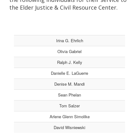
the Elder Justice & Civil Resource Center.
Irina G. Ehrlich
Olivia Gabriel
Ralph J. Kelly
Danielle E. LaGuerre
Denise M. Mandi
Sean Phelan
Tom Salzer
Arlene Glenn Simolike
David Wisniewski