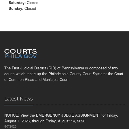
Saturday:
Closed
Sunday:
Closed
The First Judicial District (FJD) of Pennsylvania is composed of two
courts which make up the Philadelphia County Court System: the Court
of Common Pleas and Municipal Court.
Latest News
NOTICE: View the EMERGENCY JUDGE ASSIGNMENT for Friday,
August 7, 2026, through Friday, August 14, 2026
8/7/2026