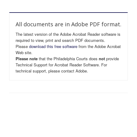
All documents are in Adobe PDF format.
The latest version of the Adobe Acrobat Reader software is
required to view, print and search PDF documents.
Please
download this free software
from the Adobe Acrobat
Web site.
Please note
that the Philadelphia Courts does
not
provide
Technical Support for Acrobat Reader Software. For
technical support, please contact Adobe.